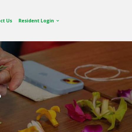
ct Us
Resident Login
e