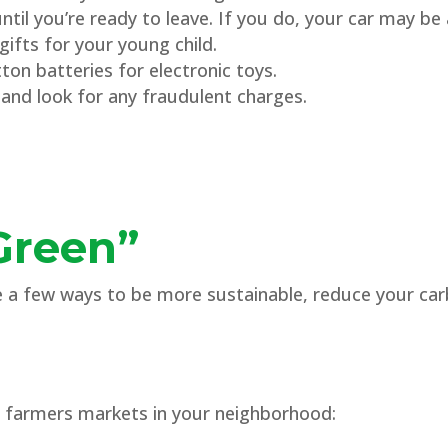
til you’re ready to leave. If you do, your car may be 
ifts for your young child.
on batteries for electronic toys.
and look for any fraudulent charges.
Green”
re a few ways to be more sustainable, reduce your ca
m farmers markets in your neighborhood: