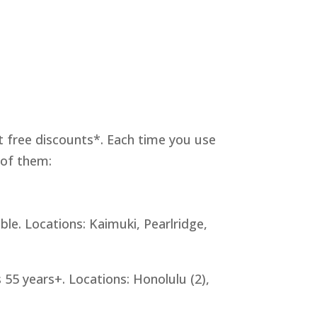
at free discounts*. Each time you use
 of them:
le. Locations: Kaimuki, Pearlridge,
 55 years+. Locations: Honolulu (2),