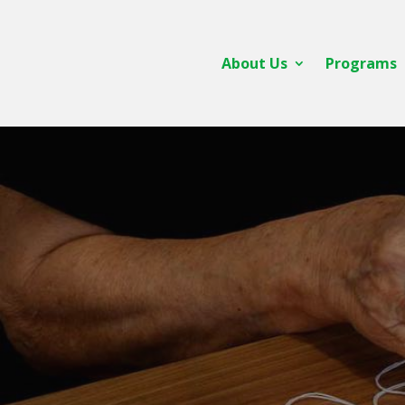
About Us
Programs