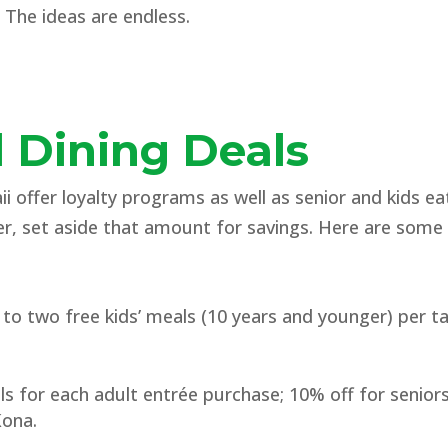
 The ideas are endless.
3
 Dining Deals
 offer loyalty programs as well as senior and kids e
r, set aside that amount for savings. Here are some
o two free kids’ meals (10 years and younger) per tab
ls for each adult entrée purchase; 10% off for seniors
Kona.