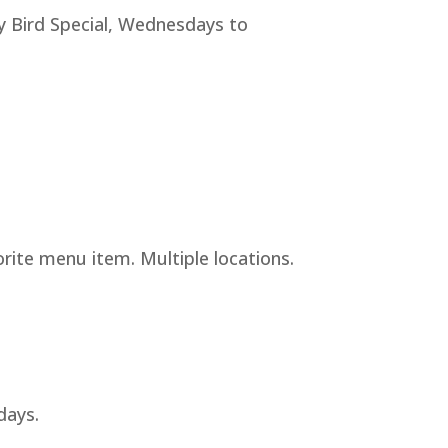
y Bird Special, Wednesdays to
rite menu item. Multiple locations.
days.