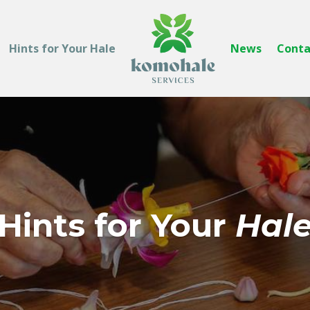
Hints for Your Hale
News
Conta
Hints for Your
Hal