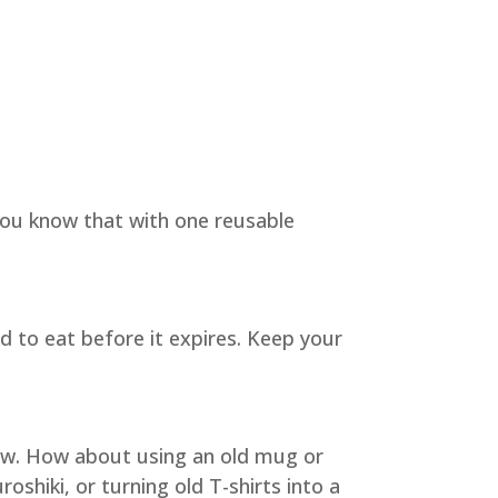
 you know that with one reusable
d to eat before it expires. Keep your
new. How about using an old mug or
roshiki, or turning old T-shirts into a