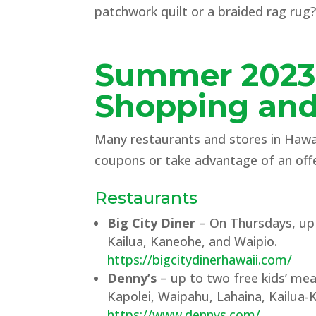
patchwork quilt or a braided rag rug?
Summer 202
Shopping and
Many restaurants and stores in Hawaii
coupons or take advantage of an offe
Restaurants
Big City Diner
– On Thursdays, up t
Kailua, Kaneohe, and Waipio.
https://bigcitydinerhawaii.com/
Denny’s
– up to two free kids’ mea
Kapolei, Waipahu, Lahaina, Kailua-
https://www.dennys.com/