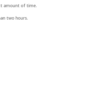
ect amount of time.
han two hours.