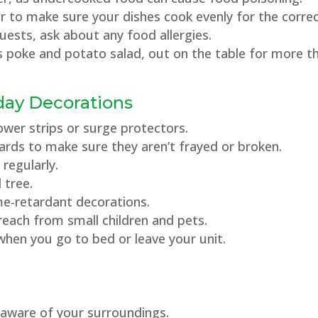
mer to make sure your dishes cook evenly for the corr
guests, ask about any food allergies.
s poke and potato salad, out on the table for more t
day Decorations
power strips or surge protectors.
 cards to make sure they aren’t frayed or broken.
 regularly.
l tree.
me-retardant decorations.
each from small children and pets.
when you go to bed or leave your unit.
e aware of your surroundings.