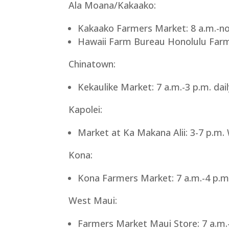
Ala Moana/Kakaako:
Kakaako Farmers Market: 8 a.m.-no
Hawaii Farm Bureau Honolulu Farme
Chinatown:
Kekaulike Market: 7 a.m.-3 p.m. dai
Kapolei:
Market at Ka Makana Alii: 3-7 p.m
Kona:
Kona Farmers Market: 7 a.m.-4 p.m
West Maui:
Farmers Market Maui Store: 7 a.m.-