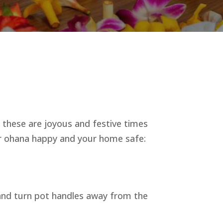
s, these are joyous and festive times
our ohana happy and your home safe:
 and turn pot handles away from the