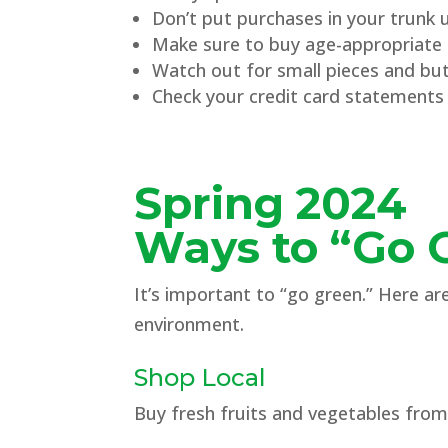
Don’t put purchases in your trunk un
Make sure to buy age-appropriate g
Watch out for small pieces and butt
Check your credit card statements 
Spring 2024
Ways to “Go 
It’s important to “go green.” Here a
environment.
Shop Local
Buy fresh fruits and vegetables fro