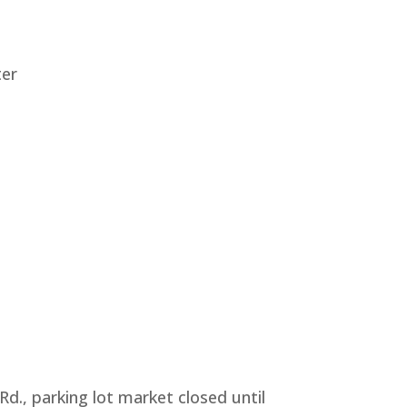
ter
., parking lot market closed until