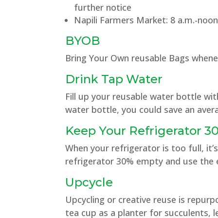
further notice
Napili Farmers Market: 8 a.m.-noon
BYOB
Bring Your Own reusable Bags whene
Drink Tap Water
Fill up your reusable water bottle wi
water bottle, you could save an avera
Keep Your Refrigerator 
When your refrigerator is too full, i
refrigerator 30% empty and use the e
Upcycle
Upcycling or creative reuse is repu
tea cup as a planter for succulents, le