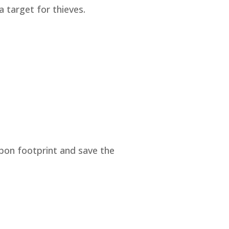
a target for thieves.
rbon footprint and save the