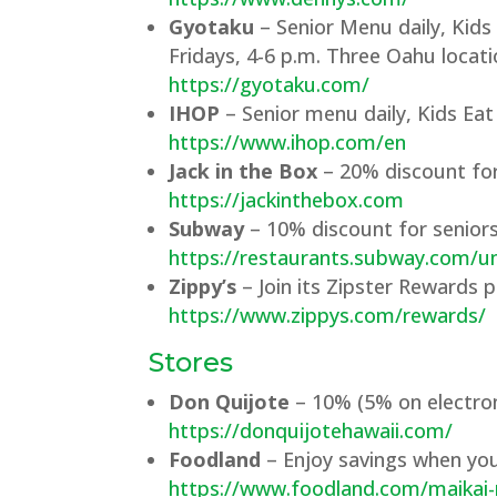
Gyotaku
– Senior Menu daily, Kids
Fridays, 4-6 p.m. Three Oahu locati
https://gyotaku.com/
IHOP
– Senior menu daily, Kids Eat
https://www.ihop.com/en
Jack in the Box
– 20% discount for 
https://jackinthebox.com
Subway
– 10% discount for seniors
https://restaurants.subway.com/un
Zippy’s
– Join its Zipster Rewards 
https://www.zippys.com/rewards/
Stores
Don Quijote
– 10% (5% on electron
https://donquijotehawaii.com/
Foodland
– Enjoy savings when you
https://www.foodland.com/maika