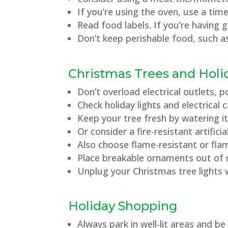
If you’re using the oven, use a ti
Read food labels. If you’re having 
Don’t keep perishable food, such a
Christmas Trees and Holi
Don’t overload electrical outlets, 
Check holiday lights and electrical
Keep your tree fresh by watering it
Or consider a fire-resistant artificia
Also choose flame-resistant or fla
Place breakable ornaments out of r
Unplug your Christmas tree lights 
Holiday Shopping
Always park in well-lit areas and b