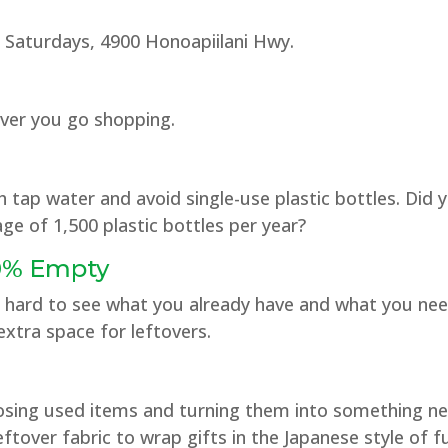
 Saturdays, 4900 Honoapiilani Hwy.
ver you go shopping.
th tap water and avoid single-use plastic bottles. Did
ge of 1,500 plastic bottles per year?
30% Empty
t’s hard to see what you already have and what you nee
xtra space for leftovers.
rposing used items and turning them into something 
ftover fabric to wrap gifts in the Japanese style of fu