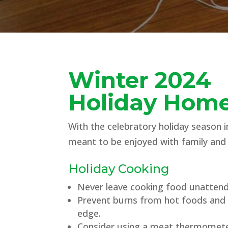
Winter 2024
Holiday Home
With the celebratory holiday season in
meant to be enjoyed with family and 
Holiday Cooking
Never leave cooking food unatten
Prevent burns from hot foods and l
edge.
Consider using a meat thermomete