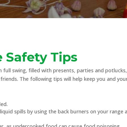
 Safety Tips
 full swing, filled with presents, parties and potluck
friends. The following tips will help keep you and y
ded.
iquid spills by using the back burners on your range
r, as undercooked food can cause food poisoning.