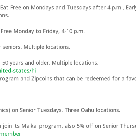
 Eat Free on Mondays and Tuesdays after 4 p.m., Earl
ons.
 Free Monday to Friday, 4-10 p.m.
seniors. Multiple locations.
 50 years and older. Multiple locations.
ited-states/hi
program and Zipcoins that can be redeemed for a favo
ics) on Senior Tuesdays. Three Oahu locations.
 join its Maikai program, also 5% off on Senior Thurs
i-member