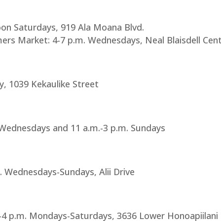
on Saturdays, 919 Ala Moana Blvd.
rs Market: 4-7 p.m. Wednesdays, Neal Blaisdell Cen
ly, 1039 Kekaulike Street
. Wednesdays and 11 a.m.-3 p.m. Sundays
. Wednesdays-Sundays, Alii Drive
4 p.m. Mondays-Saturdays, 3636 Lower Honoapiilani Rd